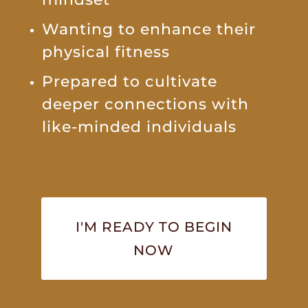
Wanting to enhance their
physical fitness
Prepared to cultivate
deeper connections with
like-minded individuals
I'M READY TO BEGIN
NOW