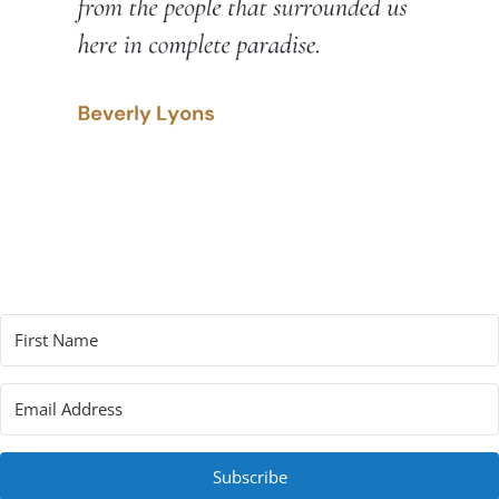
Subscribe