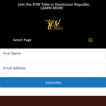
Join the RTW Tribe in Dominican Republic:
LEARN MORE
Select Page
Subscribe