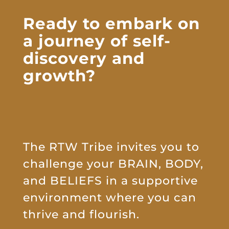
Ready to embark on
a journey of
self-
discovery and
growth?
The RTW Tribe invites you to
challenge your BRAIN, BODY,
and BELIEFS in a supportive
environment where you can
thrive and flourish.