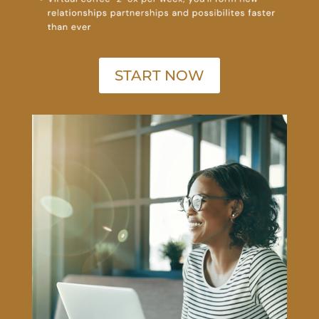
START NOW