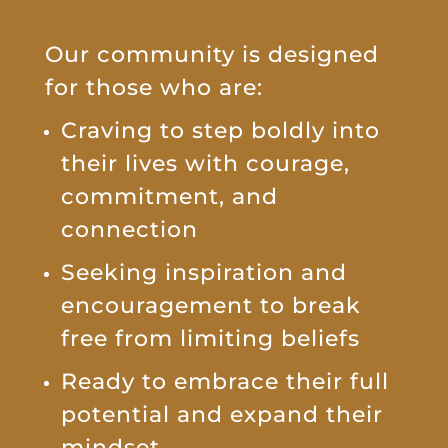
Our community is designed
for those who are:
Craving to step boldly into
their lives with courage,
commitment, and
connection
Seeking inspiration and
encouragement to break
free from limiting beliefs
Ready to embrace their full
potential and expand their
mindset